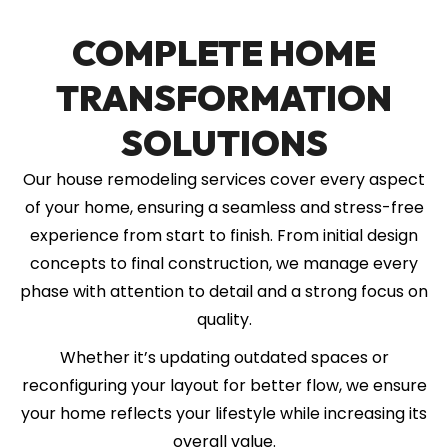
COMPLETE HOME
TRANSFORMATION
SOLUTIONS
Our house remodeling services cover every aspect
of your home, ensuring a seamless and stress-free
experience from start to finish. From initial design
concepts to final construction, we manage every
phase with attention to detail and a strong focus on
quality.
Whether it’s updating outdated spaces or
reconfiguring your layout for better flow, we ensure
your home reflects your lifestyle while increasing its
overall value.