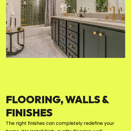
FLOORING, WALLS &
FINISHES
The right finishes can completely redefine your