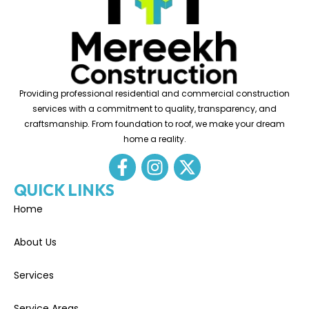
Providing professional residential and commercial construction
services with a commitment to quality, transparency, and
craftsmanship. From foundation to roof, we make your dream
home a reality.
QUICK LINKS
Home
About Us
Services
Service Areas