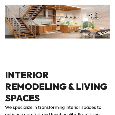
INTERIOR
REMODELING & LIVING
SPACES
We specialize in transforming interior spaces to
enhance comfort and functionality. From living