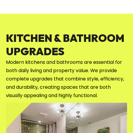
KITCHEN & BATHROOM
UPGRADES
Modern kitchens and bathrooms are essential for
both daily living and property value. We provide
complete upgrades that combine style, efficiency,
and durability, creating spaces that are both
visually appealing and highly functional.