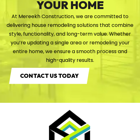
YOUR HOME
At Mereekh Construction, we are committed to
delivering house remodeling solutions that combine
style, functionality, and long-term value. Whether
you’re updating a single area or remodeling your
entire home, we ensure a smooth process and
high-quality results.
CONTACT US TODAY