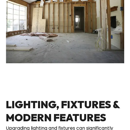
LIGHTING, FIXTURES &
MODERN FEATURES
Upgrading lighting and fixtures can significantly