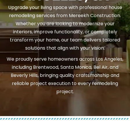
Upgrade your living space with professional house
remodeling services from Mereekh Construction.
Whether you are looking to modernize your
interiors, improve functionality, or completely
transform your home, our team delivers tailored
solutions that align with your vision.
We proudly serve homeowners across Los Angeles,
including Brentwood, Santa Monica, Bel Air, and
Beverly Hills, bringing quality craftsmanship and
reliable project execution to every remodeling
project.