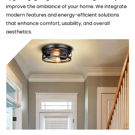
improve the ambiance of your home. We integrate
modern features and energy-efficient solutions
that enhance comfort, usability, and overall
aesthetics.