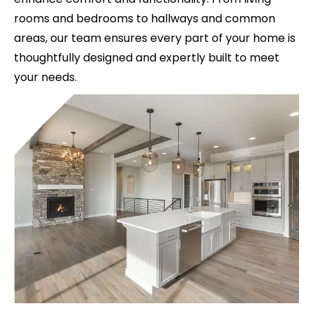
rooms and bedrooms to hallways and common
areas, our team ensures every part of your home is
thoughtfully designed and expertly built to meet
your needs.