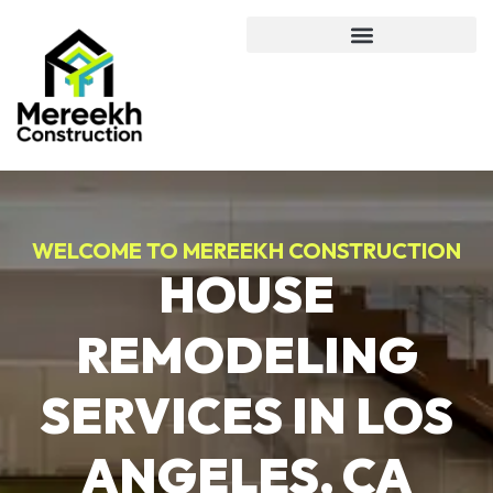
WELCOME TO MEREEKH CONSTRUCTION
HOUSE
REMODELING
SERVICES IN LOS
ANGELES, CA