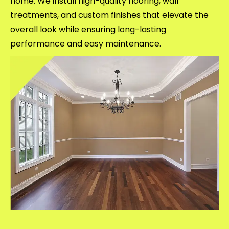
home. We install high-quality flooring, wall
treatments, and custom finishes that elevate the
overall look while ensuring long-lasting
performance and easy maintenance.