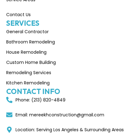
Contact Us
SERVICES
General Contractor
Bathroom Remodeling
House Remodeling
Custom Home Building
Remodeling Services
Kitchen Remodeling
CONTACT INFO
Phone: (213) 820-4849
Email: mereekhconstruction@gmail.com
Location: Serving Los Angeles & Surrounding Areas