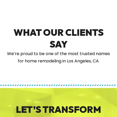
WHAT OUR CLIENTS
SAY
We’re proud to be one of the most trusted names
for home remodeling in Los Angeles, CA.
LET’S TRANSFORM