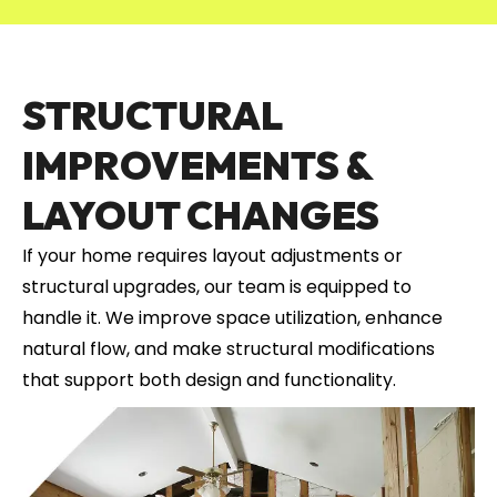
STRUCTURAL
IMPROVEMENTS &
LAYOUT CHANGES
If your home requires layout adjustments or
structural upgrades, our team is equipped to
handle it. We improve space utilization, enhance
natural flow, and make structural modifications
that support both design and functionality.