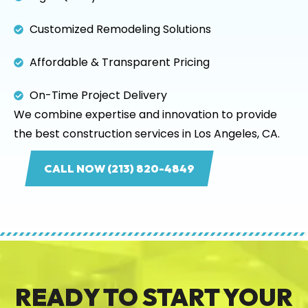
Customized Remodeling Solutions
Affordable & Transparent Pricing
On-Time Project Delivery
We combine expertise and innovation to provide
the best construction services in Los Angeles, CA.
CALL NOW (213) 820-4849
READY TO START YOUR