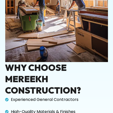
WHY CHOOSE
MEREEKH
CONSTRUCTION?
Experienced General Contractors
High-Quality Materials & Finishes