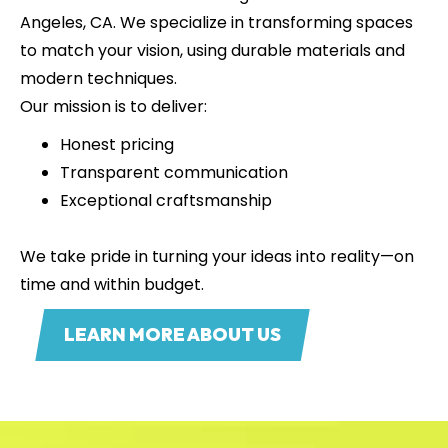
Angeles, CA. We specialize in transforming spaces
to match your vision, using durable materials and
modern techniques.
Our mission is to deliver:
Honest pricing
Transparent communication
Exceptional craftsmanship
We take pride in turning your ideas into reality—on
time and within budget.
LEARN MORE ABOUT US