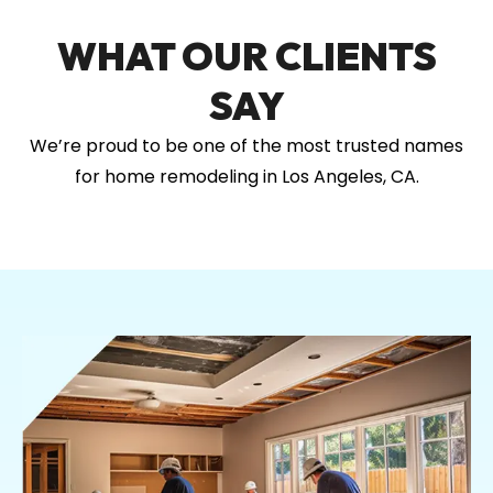
WHAT OUR CLIENTS
SAY
We’re proud to be one of the most trusted names
for home remodeling in Los Angeles, CA.