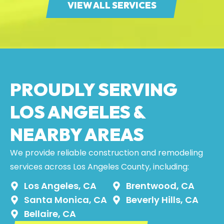
VIEW ALL SERVICES
PROUDLY SERVING
LOS ANGELES &
NEARBY AREAS
We provide reliable construction and remodeling
services across Los Angeles County, including:
Los Angeles, CA
Brentwood, CA
Santa Monica, CA
Beverly Hills, CA
Bellaire, CA