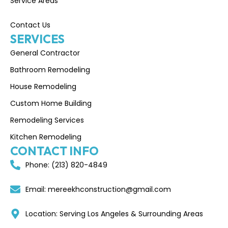
Service Areas
Contact Us
SERVICES
General Contractor
Bathroom Remodeling
House Remodeling
Custom Home Building
Remodeling Services
Kitchen Remodeling
CONTACT INFO
Phone: (213) 820-4849
Email: mereekhconstruction@gmail.com
Location: Serving Los Angeles & Surrounding Areas