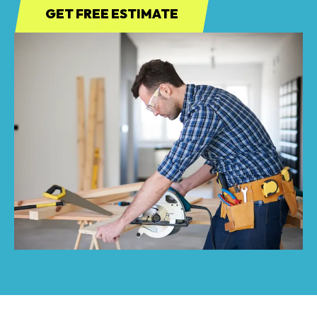
GET FREE ESTIMATE