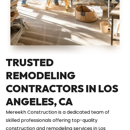
TRUSTED
REMODELING
CONTRACTORS IN LOS
ANGELES, CA
Mereekh Construction is a dedicated team of
skilled professionals offering top-quality
construction and remodeling services in Los