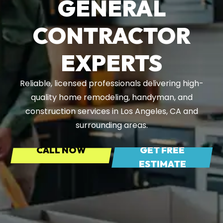
GENERAL
CONTRACTOR
EXPERTS
Reliable, licensed professionals delivering high-
quality home remodeling, handyman, and
construction services in Los Angeles, CA and
surrounding areas.
CALL NOW
GET FREE
ESTIMATE