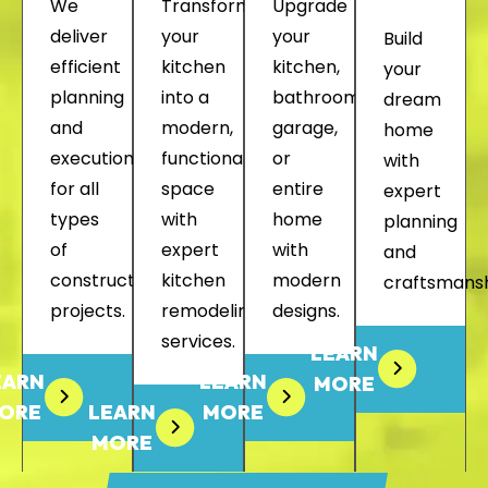
We
Transform
Upgrade
deliver
your
your
Build
efficient
kitchen
kitchen,
your
planning
into a
bathroom,
dream
and
modern,
garage,
home
execution
functional
or
with
for all
space
entire
expert
types
with
home
planning
of
expert
with
and
construction
kitchen
modern
craftsmansh
projects.
remodeling
designs.
services.
LEARN
EARN
LEARN
MORE
ORE
LEARN
MORE
MORE