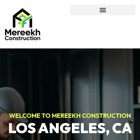
WELCOME TO MEREEKH CONSTRUCTION
LOS ANGELES, CA