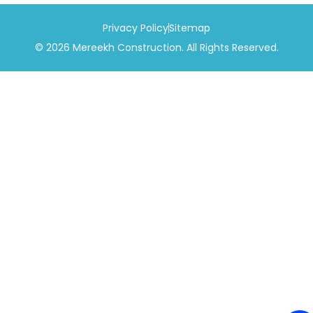
Privacy Policy
Sitemap
© 2026 Mereekh Construction. All Rights Reserved.