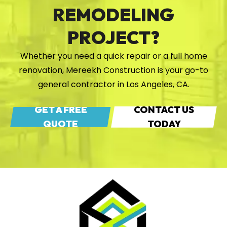
REMODELING
PROJECT?
Whether you need a quick repair or a full home
renovation, Mereekh Construction is your go-to
general contractor in Los Angeles, CA.
GET A FREE
CONTACT US
QUOTE
TODAY