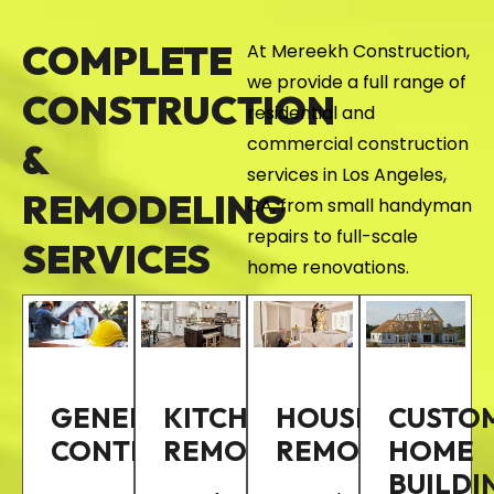
COMPLETE
At Mereekh Construction,
we provide a full range of
CONSTRUCTION
residential and
commercial construction
&
services in Los Angeles,
REMODELING
CA, from small handyman
repairs to full-scale
SERVICES
home renovations.
GENERAL
KITCHEN
HOUSE
CUSTO
CONTRACTOR
REMODELING
REMODELING
HOME
BUILDI