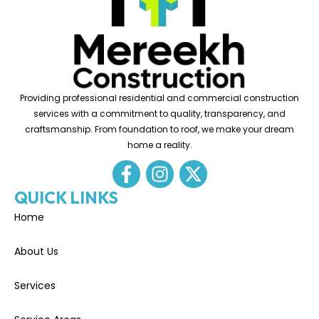
Providing professional residential and commercial construction
services with a commitment to quality, transparency, and
craftsmanship. From foundation to roof, we make your dream
home a reality.
QUICK LINKS
Home
About Us
Services